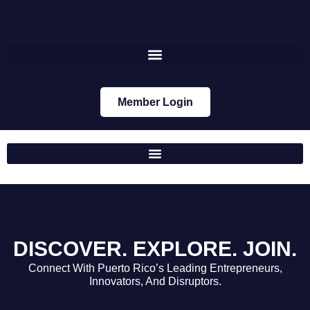
Member Login
DISCOVER.
EXPLORE.
JOIN.
Connect With Puerto Rico’s Leading Entrepreneurs,
Innovators, And Disruptors.