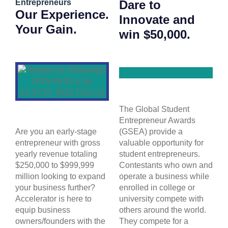
Entrepreneurs
Dare to
Our Experience.
Innovate and
Your Gain.
win $50,000.
The Global Student
Entrepreneur Awards
Are you an early-stage
(GSEA) provide a
entrepreneur with gross
valuable opportunity for
yearly revenue totaling
student entrepreneurs.
$250,000 to $999,999
Contestants who own and
million looking to expand
operate a business while
your business further?
enrolled in college or
Accelerator is here to
university compete with
equip business
others around the world.
owners/founders with the
They compete for a