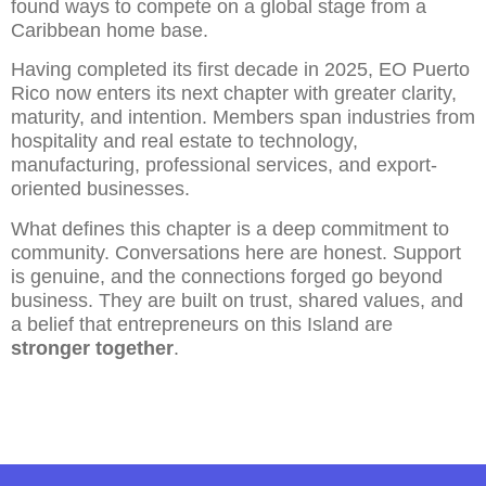
found ways to compete on a global stage from a
Caribbean home base.
Having completed its first decade in 2025, EO Puerto
Rico now enters its next chapter with greater clarity,
maturity, and intention. Members span industries from
hospitality and real estate to technology,
manufacturing, professional services, and export-
oriented businesses.
What defines this chapter is a deep commitment to
community. Conversations here are honest. Support
is genuine, and the connections forged go beyond
business. They are built on trust, shared values, and
a belief that entrepreneurs on this Island are
stronger together
.