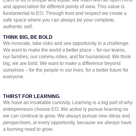
and appreciation for different points of view. This value is
fundamental to EO. Through trust and respect we create a
safe space where you can always be your complete,
authentic self.
THINK BIG, BE BOLD
We innovate, take risks and see opportunity in a challenge.
We want to make the world a better place – for our teams,
our families, our commu nities, and for humankind. We think
big, we are bold. We want to make a difference beyond
ourselves – for the people in our lives, for a better future for
everyone.
THIRST FOR LEARNING
We have an insatiable curiosity. Learning is a big part of why
entrepreneurs choose EO. We active ly pursue learning so
we can continue to grow. We always pursue new ideas and
perspectives, at every opportunity, because we always have
a burning need to grow.