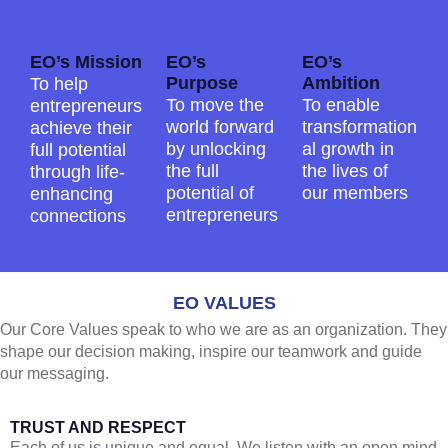
EO’s Mission
EO’s
EO’s
Purpose
Ambition
To help
To move the
To enable
entrepreneurs
world forward
transformation
achieve their
by unlocking
al growth in
full potential
the full
the lives of
through life-
potential of
our members
enhancing
entrepreneurs
connections
EO VALUES
Our Core Values speak to who we are as an organization. They
shape our decision making, inspire our teamwork and guide
our messaging.
TRUST AND RESPECT
Each of us is unique and equal. We listen with an open mind