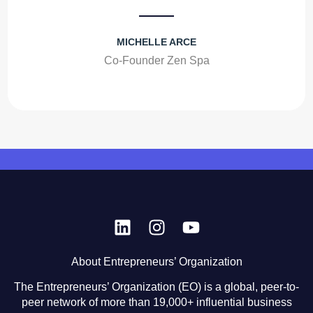
MICHELLE ARCE
Co-Founder Zen Spa
About Entrepreneurs’ Organization
The Entrepreneurs’ Organization (EO) is a global, peer-to-
peer network of more than 19,000+ influential business