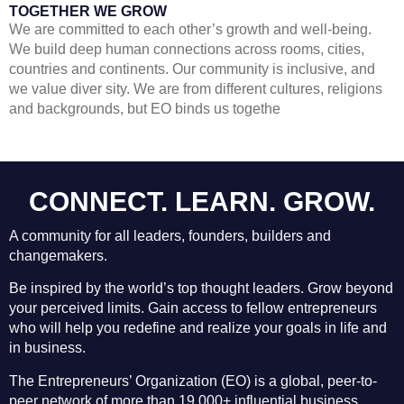
TOGETHER WE GROW
We are committed to each other’s growth and well-being.
We build deep human connections across rooms, cities,
countries and continents. Our community is inclusive, and
we value diver sity. We are from different cultures, religions
and backgrounds, but EO binds us togethe
CONNECT.
LEARN
. GROW.
A community for all leaders, founders, builders and
changemakers.
Be inspired by the world’s top thought leaders. Grow beyond
your perceived limits. Gain access to fellow entrepreneurs
who will help you redefine and realize your goals in life and
in business.
The Entrepreneurs’ Organization (EO) is a global, peer-to-
peer network of more than 19,000+ influential business