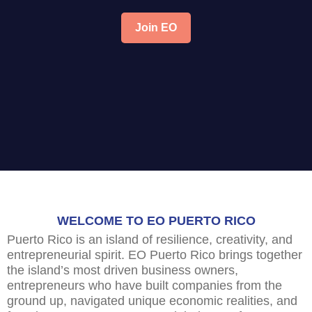
Join EO
WELCOME TO EO PUERTO RICO
Puerto Rico is an island of resilience, creativity, and
entrepreneurial spirit. EO Puerto Rico brings together
the island’s most driven business owners,
entrepreneurs who have built companies from the
ground up, navigated unique economic realities, and