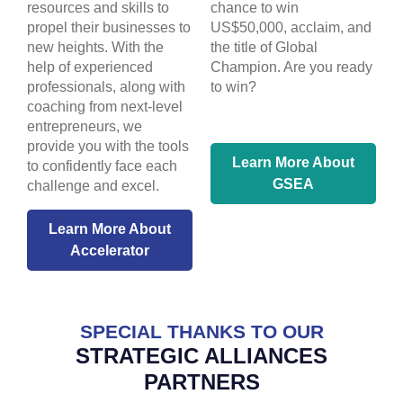
resources and skills to
chance to win
propel their businesses to
US$50,000, acclaim, and
new heights. With the
the title of Global
help of experienced
Champion. Are you ready
professionals, along with
to win?
coaching from next-level
entrepreneurs, we
provide you with the tools
Learn More About
to confidently face each
GSEA
challenge and excel.
Learn More About
Accelerator
SPECIAL THANKS TO OUR
STRATEGIC ALLIANCES
PARTNERS