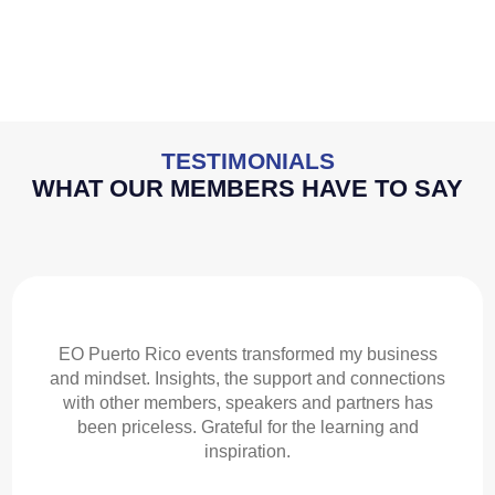
TESTIMONIALS
WHAT OUR MEMBERS HAVE TO SAY
EO Puerto Rico events transformed my business
and mindset. Insights, the support and connections
with other members, speakers and partners has
been priceless. Grateful for the learning and
inspiration.