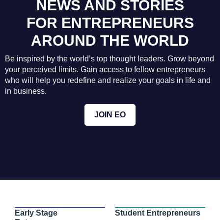
NEWS AND STORIES
FOR ENTREPRENEURS
AROUND THE WORLD
Be inspired by the world’s top thought leaders. Grow beyond
your perceived limits. Gain access to fellow entrepreneurs
who will help you redefine and realize your goals in life and
in business.
JOIN EO
Early Stage
Student Entrepreneurs