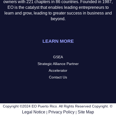
owners with 221 chapters in 86 countries. Founded in 1987,
EO is the catalyst that enables leading entrepreneurs to
learn and grow, leading to greater success in business and
beyond.
LEARN MORE
GSEA
Strategic Alliance Partner
Accelerator
Contact Us
Copyright ©2024 EO Puerto Rico. All Rights Reserved Copyright. ©
Legal Notice
Privacy Policy
Site Map
|
|