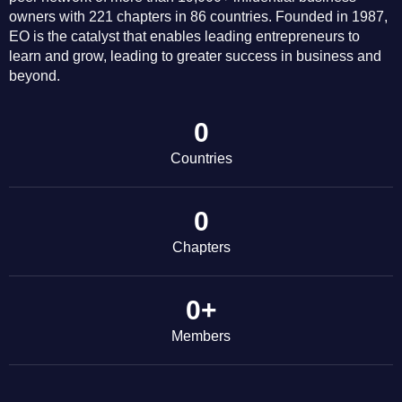
owners with 221 chapters in 86 countries. Founded in 1987,
EO is the catalyst that enables leading entrepreneurs to
learn and grow, leading to greater success in business and
beyond.
0
Countries
0
Chapters
0
+
Members