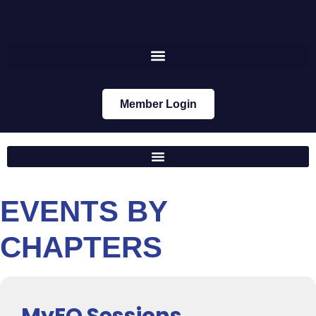
Member Login
EVENTS BY
CHAPTERS
MyEO Sessions