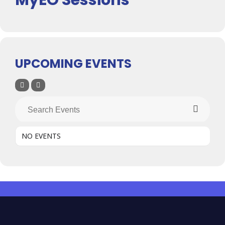
UPCOMING EVENTS
NO EVENTS