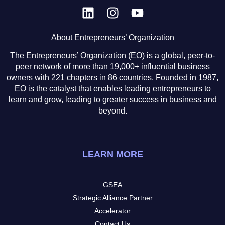
About Entrepreneurs’ Organization
The Entrepreneurs’ Organization (EO) is a global, peer-to-
peer network of more than 19,000+ influential business
owners with 221 chapters in 86 countries. Founded in 1987,
EO is the catalyst that enables leading entrepreneurs to
learn and grow, leading to greater success in business and
beyond.
LEARN MORE
GSEA
Strategic Alliance Partner
Accelerator
Contact Us